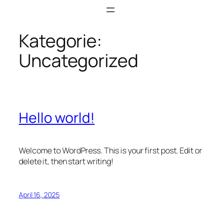
Zum
Inhalt
springen
Kategorie:
Uncategorized
Hello world!
Welcome to WordPress. This is your first post. Edit or
delete it, then start writing!
April 16, 2025