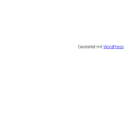
Gestaltet mit
WordPress